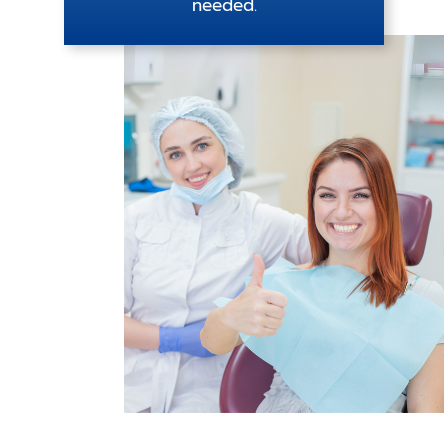
needed.