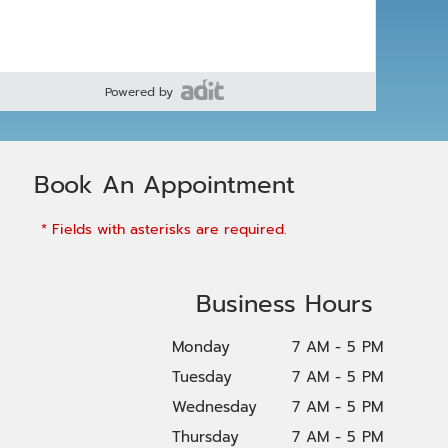
Powered by
Book An Appointment
* Fields with asterisks are required.
Business Hours
Monday
7 AM - 5 PM
Tuesday
7 AM - 5 PM
Wednesday
7 AM - 5 PM
Thursday
7 AM - 5 PM