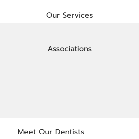
Our Services
Associations
Meet Our Dentists