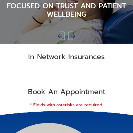
FOCUSED ON TRUST AND PATIENT
WELLBEING
In-Network Insurances
Book An Appointment
* Fields with asterisks are required.