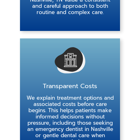
and careful approach to both
routine and complex care.
Transparent Costs
We explain treatment options and
associated costs before care
begins. This helps patients make
informed decisions without
pressure, including those seeking
an emergency dentist in Nashville
or gentle dental care when