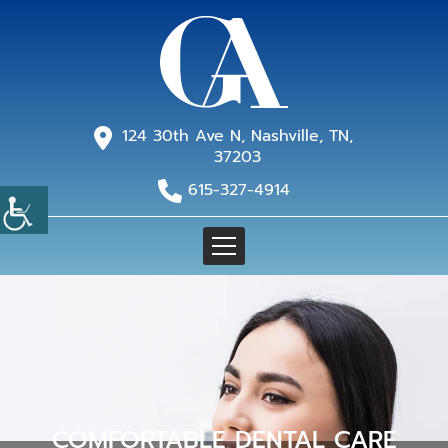
124 30th Ave N, Nashville, TN,
37203
615-327-4914
COMFORTABLE DENTAL CARE