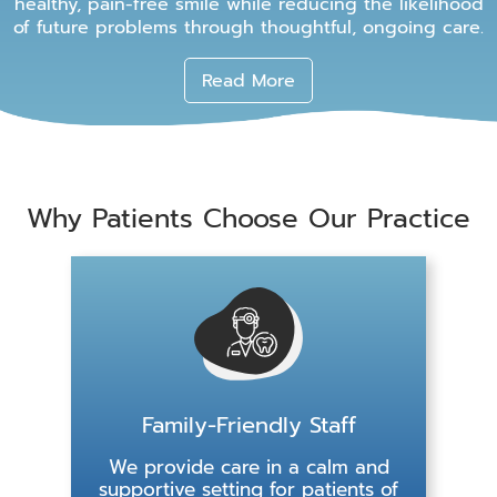
healthy, pain-free smile while reducing the likelihood
of future problems through thoughtful, ongoing care.
Read More
Why Patients Choose Our Practice
Family-Friendly Staff
We provide care in a calm and
supportive setting for patients of