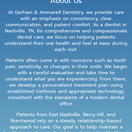
About Us
At Gorham & Ammarell Dentistry, we provide care
with an emphasis on consistency, clear
communication, and patient comfort. As a dentist in
Nashville, TN, for comprehensive and compassionate
dental care, we focus on helping patients
understand their oral health and feel at ease during
each visit.
Patients often come in with concerns such as tooth
pain, sensitivity, or changes in their smile. We begin
with a careful evaluation and take time to
understand what you are experiencing. From there,
we develop a personalized treatment plan using
established methods and appropriate technology,
consistent with the standards of a modern dental
office.
Patients from East Nashville, Berry Hill, and
Brentwood rely on a steady, relationship-based
approach to care. Our goal is to help maintain a