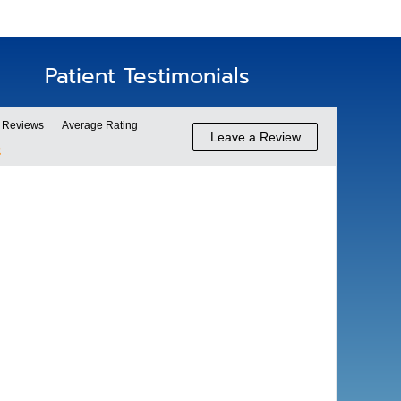
Patient Testimonials