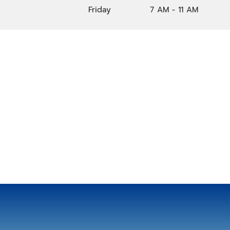
Friday
7 AM - 11 AM
Location
124 30th Ave N, Nashville, TN, 37203