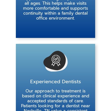
all ages. This helps make visits
more comfortable and supports
continuity within a family dental
office environment.
Experienced Dentists
Our approach to treatment is
based on clinical experience and
accepted standards of care.
Patients looking for a dentist near
Nashville, TN value a consistent