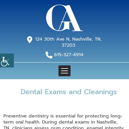
124 30th Ave N, Nashville, TN,
37203
615-327-4914
Dental Exams and Cleanings
Preventive dentistry is essential for protecting long-
term oral health. During dental exams in Nashville,
TN, clinicians assess gum condition, enamel integrity,