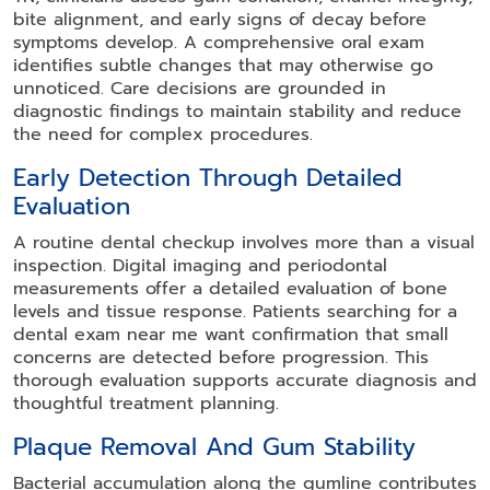
bite alignment, and early signs of decay before
symptoms develop. A comprehensive oral exam
identifies subtle changes that may otherwise go
unnoticed. Care decisions are grounded in
diagnostic findings to maintain stability and reduce
the need for complex procedures.
Early Detection Through Detailed
Evaluation
A routine dental checkup involves more than a visual
inspection. Digital imaging and periodontal
measurements offer a detailed evaluation of bone
levels and tissue response. Patients searching for a
dental exam near me want confirmation that small
concerns are detected before progression. This
thorough evaluation supports accurate diagnosis and
thoughtful treatment planning.
Plaque Removal And Gum Stability
Bacterial accumulation along the gumline contributes