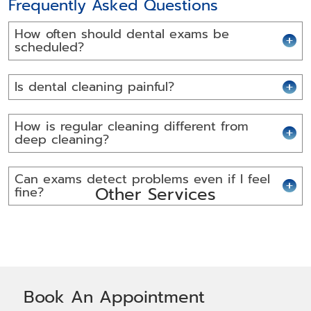
Frequently Asked Questions
How often should dental exams be
scheduled?
Is dental cleaning painful?
How is regular cleaning different from
deep cleaning?
Can exams detect problems even if I feel
Other Services
fine?
Book An Appointment