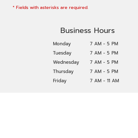
* Fields with asterisks are required.
Business Hours
Monday
7 AM - 5 PM
Tuesday
7 AM - 5 PM
Wednesday
7 AM - 5 PM
Thursday
7 AM - 5 PM
Friday
7 AM - 11 AM