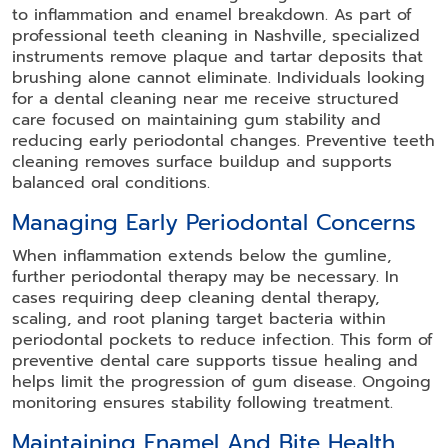
to inflammation and enamel breakdown. As part of
professional teeth cleaning in Nashville, specialized
instruments remove plaque and tartar deposits that
brushing alone cannot eliminate. Individuals looking
for a dental cleaning near me receive structured
care focused on maintaining gum stability and
reducing early periodontal changes. Preventive teeth
cleaning removes surface buildup and supports
balanced oral conditions.
Managing Early Periodontal Concerns
When inflammation extends below the gumline,
further periodontal therapy may be necessary. In
cases requiring deep cleaning dental therapy,
scaling, and root planing target bacteria within
periodontal pockets to reduce infection. This form of
preventive dental care supports tissue healing and
helps limit the progression of gum disease. Ongoing
monitoring ensures stability following treatment.
Maintaining Enamel And Bite Health