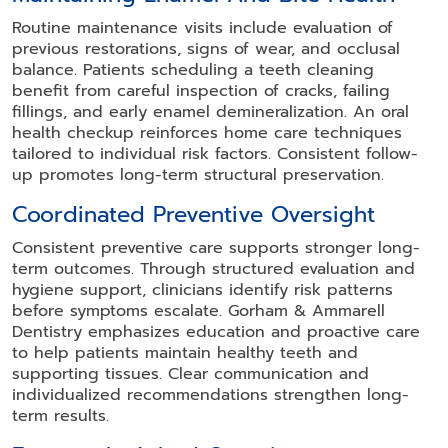
Routine maintenance visits include evaluation of
previous restorations, signs of wear, and occlusal
balance. Patients scheduling a teeth cleaning
benefit from careful inspection of cracks, failing
fillings, and early enamel demineralization. An oral
health checkup reinforces home care techniques
tailored to individual risk factors. Consistent follow-
up promotes long-term structural preservation.
Coordinated Preventive Oversight
Consistent preventive care supports stronger long-
term outcomes. Through structured evaluation and
hygiene support, clinicians identify risk patterns
before symptoms escalate. Gorham & Ammarell
Dentistry emphasizes education and proactive care
to help patients maintain healthy teeth and
supporting tissues. Clear communication and
individualized recommendations strengthen long-
term results.