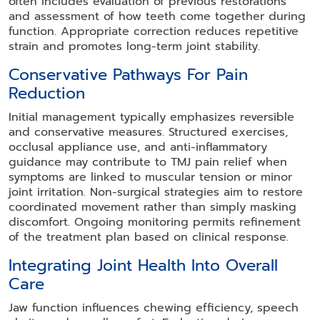
often includes evaluation of previous restorations
and assessment of how teeth come together during
function. Appropriate correction reduces repetitive
strain and promotes long-term joint stability.
Conservative Pathways For Pain
Reduction
Initial management typically emphasizes reversible
and conservative measures. Structured exercises,
occlusal appliance use, and anti-inflammatory
guidance may contribute to TMJ pain relief when
symptoms are linked to muscular tension or minor
joint irritation. Non-surgical strategies aim to restore
coordinated movement rather than simply masking
discomfort. Ongoing monitoring permits refinement
of the treatment plan based on clinical response.
Integrating Joint Health Into Overall
Care
Jaw function influences chewing efficiency, speech