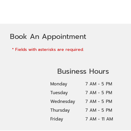
Book An Appointment
* Fields with asterisks are required.
Business Hours
Monday
7 AM - 5 PM
Tuesday
7 AM - 5 PM
Wednesday
7 AM - 5 PM
Thursday
7 AM - 5 PM
Friday
7 AM - 11 AM