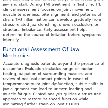
jaw and skull. During TMJ treatment in Nashville, TN,
clinical assessment focuses on joint movement,
muscle tenderness, bite alignment, and patterns of
strain. TMJ inflammation can develop gradually from
stress-related jaw clenching, uneven occlusion, or
structural imbalance. Early assessment helps
determine the source of irritation before symptoms
intensify.
Functional Assessment Of Jaw
Mechanics
Accurate diagnosis extends beyond the presence of
discomfort. Evaluation includes range-of-motion
testing, palpation of surrounding muscles, and
review of occlusal contact points. In cases of
temporomandibular joint dysfunction, subtle shifts in
jaw alignment can lead to uneven loading and
muscle fatigue. Clinical analysis guides a structured
approach to restore balanced function while
minimizing further strain on joint tissues.