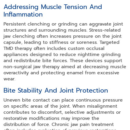
Addressing Muscle Tension And
Inflammation
Persistent clenching or grinding can aggravate joint
structures and surrounding muscles. Stress-related
jaw clenching often increases pressure on the joint
capsule, leading to stiffness or soreness. Targeted
TMD therapy often includes custom occlusal
appliances designed to reduce nighttime grinding
and redistribute bite forces. These devices support
non-surgical jaw therapy aimed at decreasing muscle
overactivity and protecting enamel from excessive
wear.
Bite Stability And Joint Protection
Uneven bite contact can place continuous pressure
on specific areas of the joint. When misalignment
contributes to discomfort, selective adjustments or
restorative modifications may improve the
distribution of force. Chronic jaw pain treatment