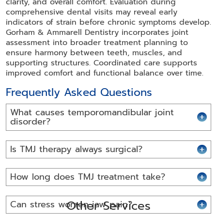
clarity, and overall comfort. Evaluation during
comprehensive dental visits may reveal early
indicators of strain before chronic symptoms develop.
Gorham & Ammarell Dentistry incorporates joint
assessment into broader treatment planning to
ensure harmony between teeth, muscles, and
supporting structures. Coordinated care supports
improved comfort and functional balance over time.
Frequently Asked Questions
What causes temporomandibular joint
disorder?
Is TMJ therapy always surgical?
How long does TMJ treatment take?
Other Services
Can stress worsen jaw pain?