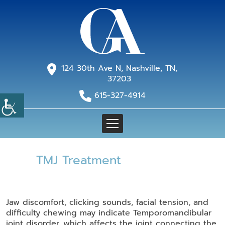
124 30th Ave N, Nashville, TN,
37203
615-327-4914
TMJ Treatment
Jaw discomfort, clicking sounds, facial tension, and
difficulty chewing may indicate Temporomandibular
joint disorder, which affects the joint connecting the