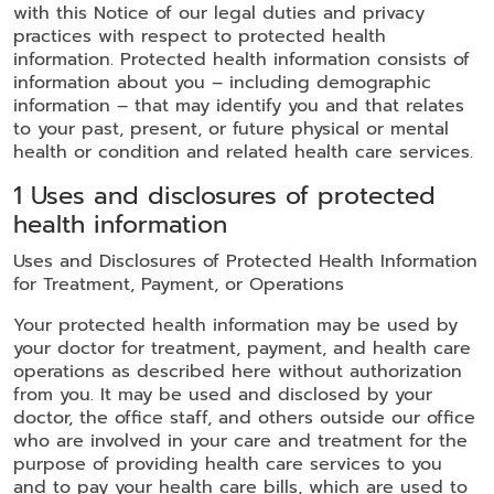
with this Notice of our legal duties and privacy
practices with respect to protected health
information. Protected health information consists of
information about you – including demographic
information – that may identify you and that relates
to your past, present, or future physical or mental
health or condition and related health care services.
1 Uses and disclosures of protected
health information
Uses and Disclosures of Protected Health Information
for Treatment, Payment, or Operations
Your protected health information may be used by
your doctor for treatment, payment, and health care
operations as described here without authorization
from you. It may be used and disclosed by your
doctor, the office staff, and others outside our office
who are involved in your care and treatment for the
purpose of providing health care services to you
and to pay your health care bills, which are used to