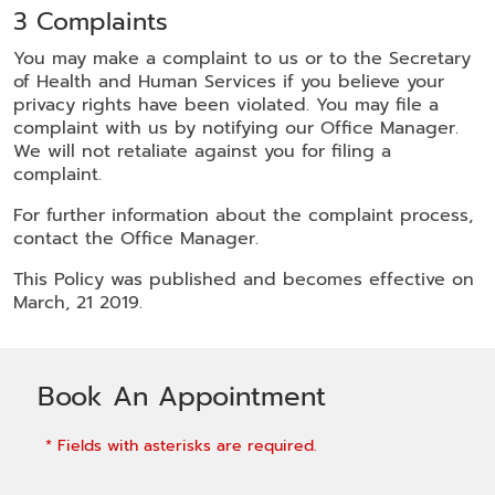
3 Complaints
You may make a complaint to us or to the Secretary
of Health and Human Services if you believe your
privacy rights have been violated. You may file a
complaint with us by notifying our Office Manager.
We will not retaliate against you for filing a
complaint.
For further information about the complaint process,
contact the Office Manager.
This Policy was published and becomes effective on
March, 21 2019.
Book An Appointment
* Fields with asterisks are required.