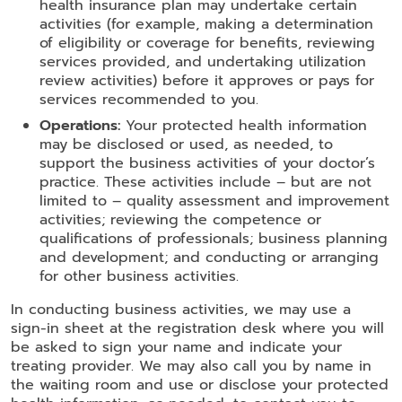
health insurance plan may undertake certain
activities (for example, making a determination
of eligibility or coverage for benefits, reviewing
services provided, and undertaking utilization
review activities) before it approves or pays for
services recommended to you.
Operations:
Your protected health information
may be disclosed or used, as needed, to
support the business activities of your doctor’s
practice. These activities include – but are not
limited to – quality assessment and improvement
activities; reviewing the competence or
qualifications of professionals; business planning
and development; and conducting or arranging
for other business activities.
In conducting business activities, we may use a
sign-in sheet at the registration desk where you will
be asked to sign your name and indicate your
treating provider. We may also call you by name in
the waiting room and use or disclose your protected