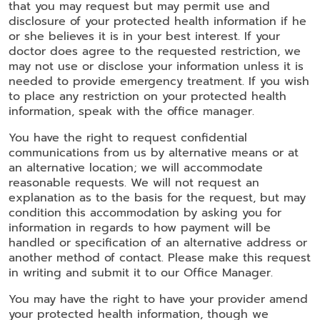
that you may request but may permit use and
disclosure of your protected health information if he
or she believes it is in your best interest. If your
doctor does agree to the requested restriction, we
may not use or disclose your information unless it is
needed to provide emergency treatment. If you wish
to place any restriction on your protected health
information, speak with the office manager.
You have the right to request confidential
communications from us by alternative means or at
an alternative location; we will accommodate
reasonable requests. We will not request an
explanation as to the basis for the request, but may
condition this accommodation by asking you for
information in regards to how payment will be
handled or specification of an alternative address or
another method of contact. Please make this request
in writing and submit it to our Office Manager.
You may have the right to have your provider amend
your protected health information, though we