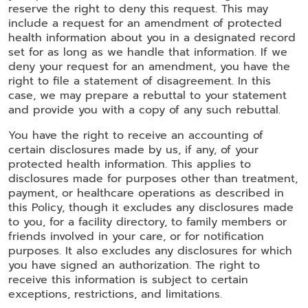
reserve the right to deny this request. This may
include a request for an amendment of protected
health information about you in a designated record
set for as long as we handle that information. If we
deny your request for an amendment, you have the
right to file a statement of disagreement. In this
case, we may prepare a rebuttal to your statement
and provide you with a copy of any such rebuttal.
You have the right to receive an accounting of
certain disclosures made by us, if any, of your
protected health information. This applies to
disclosures made for purposes other than treatment,
payment, or healthcare operations as described in
this Policy, though it excludes any disclosures made
to you, for a facility directory, to family members or
friends involved in your care, or for notification
purposes. It also excludes any disclosures for which
you have signed an authorization. The right to
receive this information is subject to certain
exceptions, restrictions, and limitations.