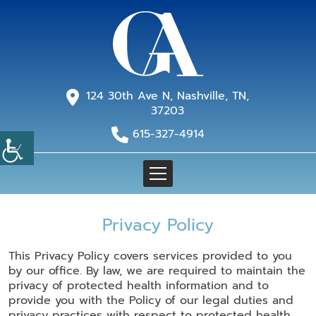
124 30th Ave N, Nashville, TN,
37203
615-327-4914
Privacy Policy
This Privacy Policy covers services provided to you
by our office. By law, we are required to maintain the
privacy of protected health information and to
provide you with the Policy of our legal duties and
privacy practices with respect to protected health