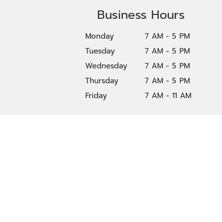
Business Hours
Monday
7 AM - 5 PM
Tuesday
7 AM - 5 PM
Wednesday
7 AM - 5 PM
Thursday
7 AM - 5 PM
Friday
7 AM - 11 AM