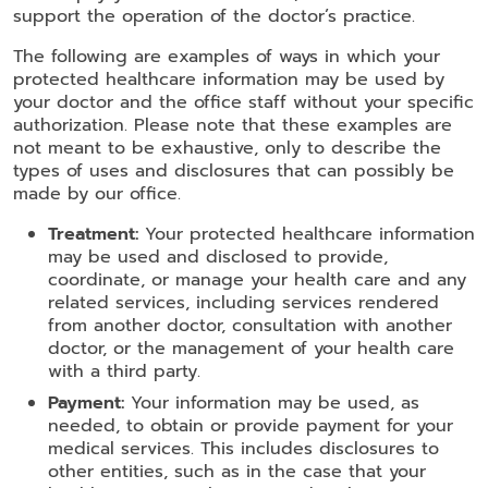
support the operation of the doctor’s practice.
The following are examples of ways in which your
protected healthcare information may be used by
your doctor and the office staff without your specific
authorization. Please note that these examples are
not meant to be exhaustive, only to describe the
types of uses and disclosures that can possibly be
made by our office.
Treatment:
Your protected healthcare information
may be used and disclosed to provide,
coordinate, or manage your health care and any
related services, including services rendered
from another doctor, consultation with another
doctor, or the management of your health care
with a third party.
Payment:
Your information may be used, as
needed, to obtain or provide payment for your
medical services. This includes disclosures to
other entities, such as in the case that your