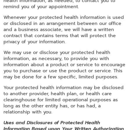
health information, as needed, to contact you to
remind you of your appointment.
Whenever your protected health information is used
or disclosed in an arrangement between our office
and a business associate, we will have a written
contract that contains terms that will protect the
privacy of your information.
We may use or disclose your protected health
information, as necessary, to provide you with
information about a product or service to encourage
you to purchase or use the product or service. This
may be done for a few specific, limited purposes.
Your protected health information may be disclosed
to another provider, health plan, or health care
clearinghouse for limited operational purposes as
long as the other entity has, or has had, a
relationship with you.
Uses and Disclosures of Protected Health
Information Based upon Your Written Authorization