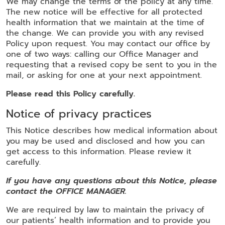
We may change the terms of the policy at any time.
The new notice will be effective for all protected
health information that we maintain at the time of
the change. We can provide you with any revised
Policy upon request. You may contact our office by
one of two ways: calling our Office Manager and
requesting that a revised copy be sent to you in the
mail, or asking for one at your next appointment.
Please read this Policy carefully.
Notice of privacy practices
This Notice describes how medical information about
you may be used and disclosed and how you can
get access to this information. Please review it
carefully.
If you have any questions about this Notice, please
contact the OFFICE MANAGER.
We are required by law to maintain the privacy of
our patients’ health information and to provide you