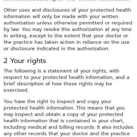
Other uses and disclosures of your protected health
information will only be made with your written
authorization unless otherwise permitted or required
by law. You may revoke this authorization at any time
in writing, except to the extent that your doctor or
the practice has taken action in reliance on the use
or disclosure indicated in the authorization.
2 Your rights
The following is a statement of your rights, with
respect to your protected health information, and a
brief description of how these rights may be
exercised.
You have the right to inspect and copy your
protected health information. This means that you
may inspect and obtain a copy of your protected
health information that is contained in your chart,
including medical and billing records. It also includes
any other records that your doctor and the practice