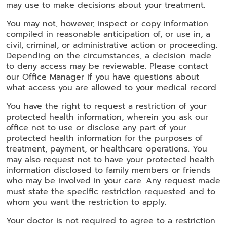
may use to make decisions about your treatment.
You may not, however, inspect or copy information
compiled in reasonable anticipation of, or use in, a
civil, criminal, or administrative action or proceeding.
Depending on the circumstances, a decision made
to deny access may be reviewable. Please contact
our Office Manager if you have questions about
what access you are allowed to your medical record.
You have the right to request a restriction of your
protected health information, wherein you ask our
office not to use or disclose any part of your
protected health information for the purposes of
treatment, payment, or healthcare operations. You
may also request not to have your protected health
information disclosed to family members or friends
who may be involved in your care. Any request made
must state the specific restriction requested and to
whom you want the restriction to apply.
Your doctor is not required to agree to a restriction