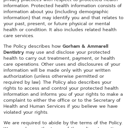
information. Protected health information consists of
information about you (including demographic
information) that may identify you and that relates to
your past, present, or future physical or mental
health or condition. It also includes related health
care services.
The Policy describes how
Gorham & Ammarell
Dentistry
may use and disclose your protected
health to carry out treatment, payment, or health
care operations. Other uses and disclosures of your
information will be made only with your written
authorization (unless otherwise permitted or
required by law). The Policy also describes your
rights to access and control your protected health
information and informs you of your rights to make a
complaint to either the office or to the Secretary of
Health and Human Services if you believe we have
violated your rights.
We are required to abide by the terms of the Policy.