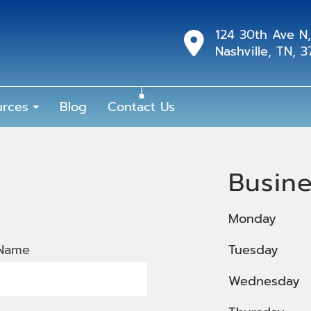
124 30th Ave N,
Nashville, TN, 
urces
Blog
Contact Us
Busin
Monday
 Name
Tuesday
Wednesday