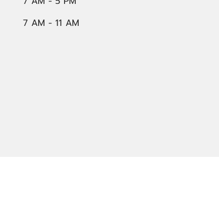
7 AM - 5 PM
7 AM - 11 AM