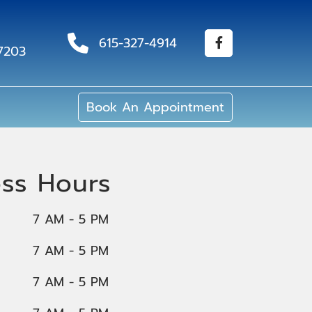
615-327-4914
37203
Book An Appointment
ess Hours
7 AM - 5 PM
7 AM - 5 PM
7 AM - 5 PM