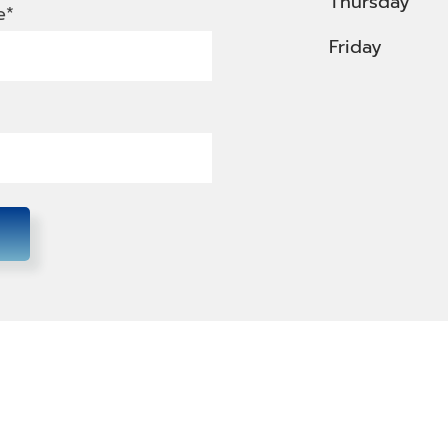
Thursday
e*
Friday