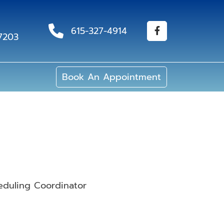
615-327-4914
37203
Book An Appointment
eduling Coordinator