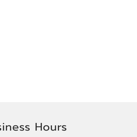
siness Hours