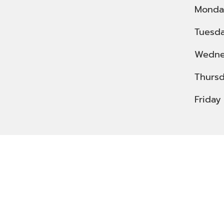
Monda
Tuesd
Wedne
Thurs
Friday