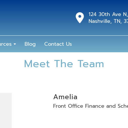
124 30th Ave N,
Nashville, TN, 
urces
Blog
Contact Us
Meet The Team
Amelia
Front Office Finance and Sch