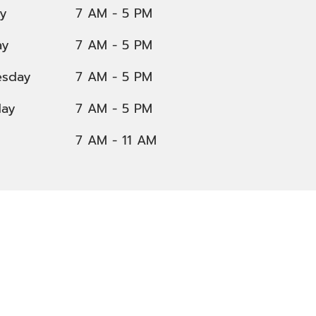
y
7 AM - 5 PM
ay
7 AM - 5 PM
sday
7 AM - 5 PM
day
7 AM - 5 PM
7 AM - 11 AM