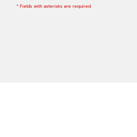
* Fields with asterisks are required.