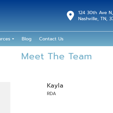
124 30th Ave N,
Nashville, TN, 
urces
Blog
Contact Us
Meet The Team
Kayla
RDA