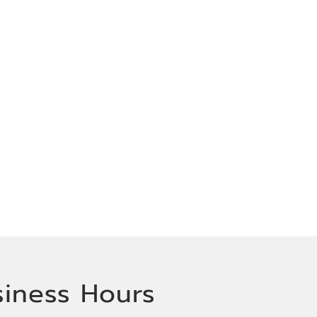
siness Hours