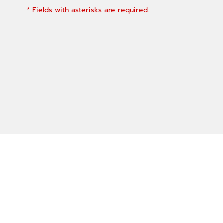
* Fields with asterisks are required.