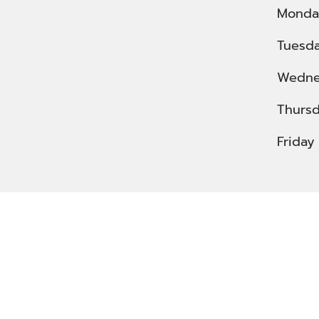
Monda
Tuesd
Wedne
Thurs
Friday