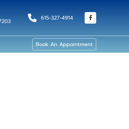
615-327-4914
37203
Book An Appointment