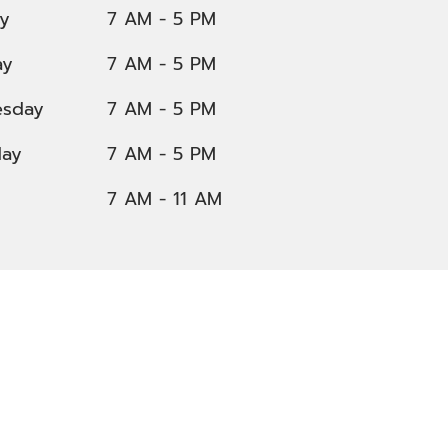
y
7 AM - 5 PM
ay
7 AM - 5 PM
sday
7 AM - 5 PM
day
7 AM - 5 PM
7 AM - 11 AM